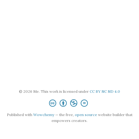
© 2026 Me. This work is licensed under
CC BY NC ND 4.0
Published with
Wowchemy
— the free,
open source
website builder that
empowers creators.