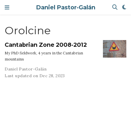
Daniel Pastor-Galán
Orolcine
Cantabrian Zone 2008-2012
My PhD fieldwork, 4 years in the Cantabrian
mountains
Daniel Pastor-Galán
Last updated on Dec 28, 2023